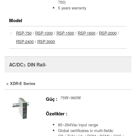
750)
5 years warranty
Model
：
RSP-750
/
RSP-1000
/
RSP-1500
/
RSP-1600
/
RSP-2000
/
RSP-2400
/
RSP-3000
AC/DC> DIN Rail-
XDR-E Series
75W~960W
Güç :
Özelikler :
85~264Vac input range
Global certificates in multi-fields: