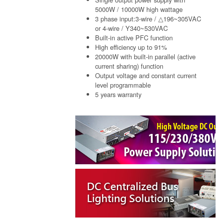
5000W / 10000W high wattage
3 phase input:3-wire / △196~305VAC
or 4-wire / Y340~530VAC
Built-in active PFC function
High efficiency up to 91%
20000W with built-in parallel (active
current sharing) function
Output voltage and constant current
level programmable
5 years warranty