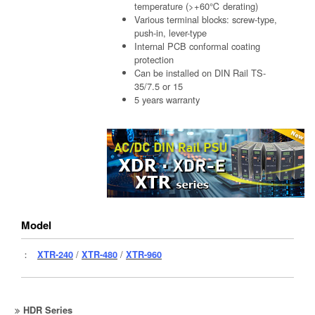
temperature (>+60℃ derating)
Various terminal blocks: screw-type,
push-in, lever-type
Internal PCB conformal coating
protection
Can be installed on DIN Rail TS-
35/7.5 or 15
5 years warranty
Model
：
XTR-240
/
XTR-480
/
XTR-960
HDR Series