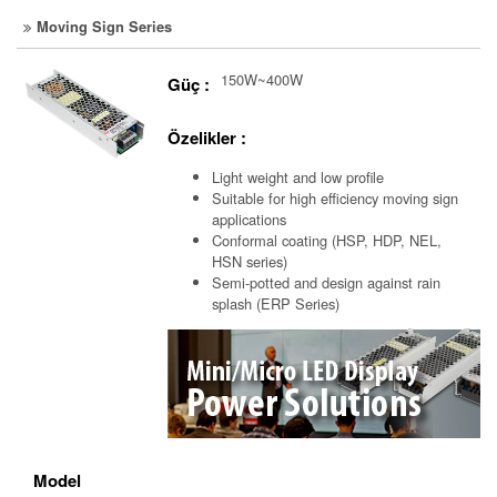
Moving Sign Series
150W~400W
Güç :
Özelikler :
Light weight and low profile
Suitable for high efficiency moving sign
applications
Conformal coating (HSP, HDP, NEL,
HSN series)
Semi-potted and design against rain
splash (ERP Series)
Model