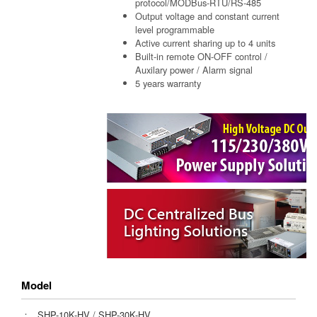
protocol/MODBus-RTU/RS-485
Output voltage and constant current
level programmable
Active current sharing up to 4 units
Built-in remote ON-OFF control /
Auxilary power / Alarm signal
5 years warranty
Model
：
SHP-10K-HV
/
SHP-30K-HV