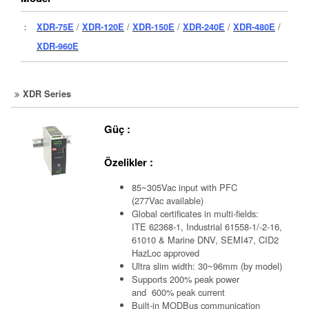
：
XDR-75E
/
XDR-120E
/
XDR-150E
/
XDR-240E
/
XDR-480E
/
XDR-960E
XDR Series
Güç :
Özelikler :
85~305Vac input with PFC
(277Vac available)
Global certificates in multi-fields:
ITE 62368-1, Industrial 61558-1/-2-16,
61010 & Marine DNV, SEMI47, CID2
HazLoc approved
Ultra slim width: 30~96mm (by model)
Supports 200% peak power
and 600% peak current
Built-in MODBus communication