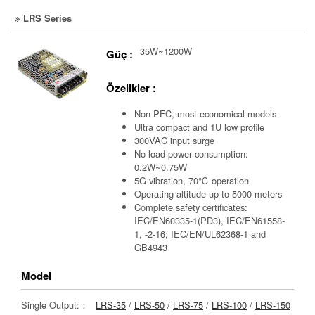
LRS Series
35W~1200W
Güç :
Özelikler :
Non-PFC, most economical models
Ultra compact and 1U low profile
300VAC input surge
No load power consumption:
0.2W~0.75W
5G vibration, 70℃ operation
Operating altitude up to 5000 meters
Complete safety certificates:
IEC/EN60335-1(PD3), IEC/EN61558-
1, -2-16; IEC/EN/UL62368-1 and
GB4943
Model
Single Output:：
LRS-35
/
LRS-50
/
LRS-75
/
LRS-100
/
LRS-150