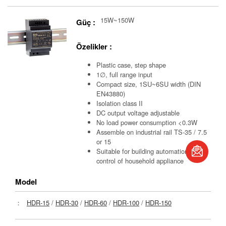
15W~150W
Güç :
Özelikler :
Plastic case, step shape
1∅, full range input
Compact size, 1SU~6SU width (DIN
EN43880)
Isolation class II
DC output voltage adjustable
No load power consumption <0.3W
Assemble on industrial rail TS-35 / 7.5
book
or 15
Suitable for building automation and
control of household appliance
S
Model
：
HDR-15
/
HDR-30
/
HDR-60
/
HDR-100
/
HDR-150