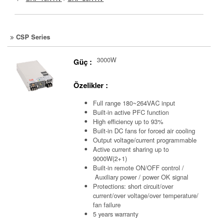
CSP Series
3000W
Güç :
Özelikler :
Full range 180~264VAC input
Built-in active PFC function
High efficiency up to 93%
Built-in DC fans for forced air cooling
Output voltage/current programmable
Active current sharing up to
9000W(2+1)
Built-in remote ON/OFF control /
Auxiliary power /
power OK signal
Protections: short circuit/over
current/over voltage/over temperature/
fan failure
5 years warranty