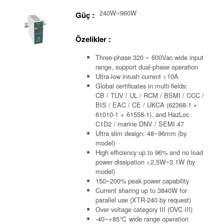
240W~960W
Güç :
Özelikler :
Three-phase 320 ~ 600Vac wide input
range, support dual-phase operation
Ultra-low inrush current <10A
Global certificates in multi-fields:
CB / TUV / UL / RCM / BSMI / CCC /
BIS / EAC / CE / UKCA (62368-1 +
61010-1 + 61558-1), and HazLoc
C1D2 / marine DNV / SEMI 47
Ultra slim design: 48~96mm (by
model)
High efficiency up to 96% and no load
power dissipation <2.5W~3.1W (by
model)
150~200% peak power capability
Current sharing up to 3840W for
parallel use (XTR-240 by request)
Over voltage category III (OVC III)
-40~+85℃ wide range operation