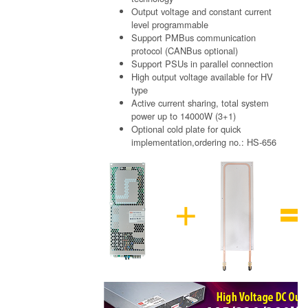
Output voltage and constant current
level programmable
Support PMBus communication
protocol (CANBus optional)
Support PSUs in parallel connection
High output voltage available for HV
type
Active current sharing, total system
power up to 14000W (3+1)
Optional cold plate for quick
implementation,ordering no.: HS-656