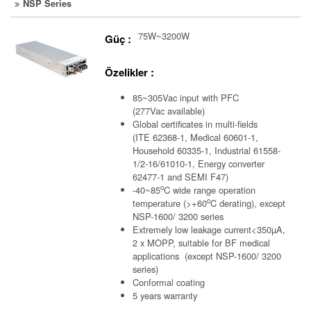
NSP Series
75W~3200W
Güç :
Özelikler :
85~305Vac input with PFC
(277Vac available)
Global certificates in multi-fields
(ITE 62368-1, Medical 60601-1,
Household 60335-1, Industrial 61558-
1/2-16/61010-1, Energy converter
62477-1 and SEMI F47)
o
-40~85
C wide range operation
o
temperature (>+60
C derating), except
NSP-1600/ 3200 series
Extremely low leakage current<350µA,
2 x MOPP, suitable for BF medical
applications (except NSP-1600/ 3200
series)
Conformal coating
5 years warranty