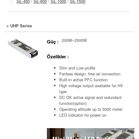
：
SE-450
/
SE-600
/
SE-1000
/
SE-1500
UHP Series
200W~2500W
Güç :
Özelikler :
Slim and Low profile
Fanless design, free air convection
Built-in active PFC function
High voltage output available for HV
type
DC OK active signal and redundant
function(option)
Operating altitude up to 5000 meter
LED indicator for power on