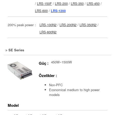
/
LRS-150F
/
LRS-200
/
LRS-350
/
LRS-450
/
LRS-600
/
LRS-1200
200% peak power：
LRS-100N2
/
LRS-200N2
/
LRS-350N2
/
LRS-600N2
SE Series
450W~1500W
Güç :
Özelikler :
Non-PFC
Economical medium to high power
models
Model