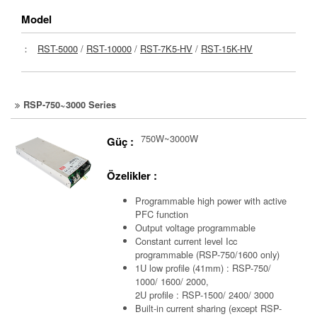
Model
：
RST-5000
/
RST-10000
/
RST-7K5-HV
/
RST-15K-HV
RSP-750~3000 Series
750W~3000W
Güç :
Özelikler :
Programmable high power with active
PFC function
Output voltage programmable
Constant current level Icc
programmable (RSP-750/1600 only)
1U low profile (41mm) : RSP-750/
1000/ 1600/ 2000,
2U profile : RSP-1500/ 2400/ 3000
Built-in current sharing (except RSP-