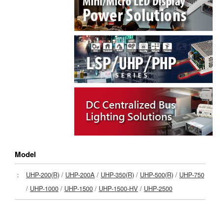
Model
：
UHP-200(R)
/
UHP-200A
/
UHP-350(R)
/
UHP-500(R)
/
UHP-750
/
UHP-1000
/
UHP-1500
/
UHP-1500-HV
/
UHP-2500