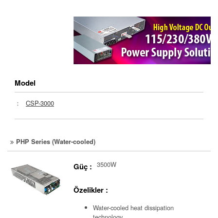
Model
：
CSP-3000
PHP Series (Water-cooled)
3500W
Güç :
Özelikler :
Water-cooled heat dissipation
technology