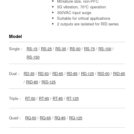
Miniature size, non-PFC
5G vibration, 70℃ operation
300VAC input surge
Suitable for critical applications
2 outputs are isolated for RID series
Model
Single：
RS-15
/
RS-25
/
RS-35
/
RS-50
/
RS-75
/
RS-100
/
RS-150
Dual：
RD-35
/
RD-50
/
RD-65
/
RD-85
/
RD-125
/
RID-50
/
RID-65
/
RID-85
/
RID-125
Triple：
RT-50
/
RT-65
/
RT-85
/
RT-125
Quad：
RQ-50
/
RQ-65
/
RQ-85
/
RQ-125