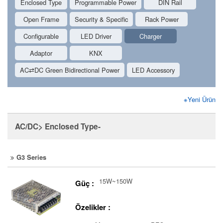
Enclosed Type
Programmable Power
DIN Rail
Open Frame
Security & Specific
Rack Power
Configurable
LED Driver
Charger
Adaptor
KNX
AC⇄DC Green Bidirectional Power
LED Accessory
※Yeni Ürün
AC/DC> Enclosed Type-
G3 Series
15W~150W
Güç :
Özelikler :