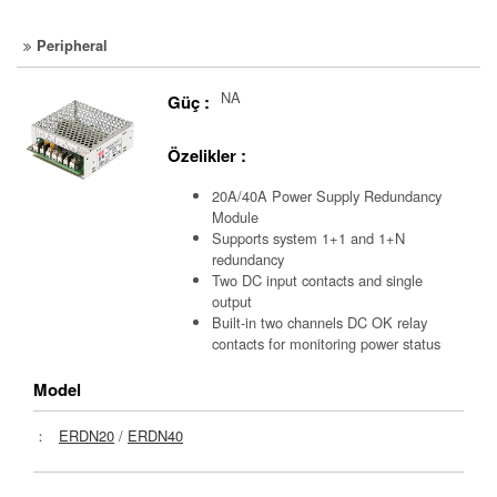
Peripheral
NA
Güç :
Özelikler :
20A/40A Power Supply Redundancy
Module
Supports system 1+1 and 1+N
redundancy
Two DC input contacts and single
output
Built-in two channels DC OK relay
contacts for monitoring power status
Model
：
ERDN20
/
ERDN40