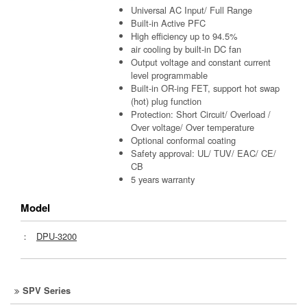
Universal AC Input/ Full Range
Built-in Active PFC
High efficiency up to 94.5%
air cooling by built-in DC fan
Output voltage and constant current
level programmable
Built-in OR-ing FET, support hot swap
(hot) plug function
Protection: Short Circuit/ Overload /
Over voltage/ Over temperature
Optional conformal coating
Safety approval: UL/ TUV/ EAC/ CE/
CB
5 years warranty
Model
：
DPU-3200
SPV Series