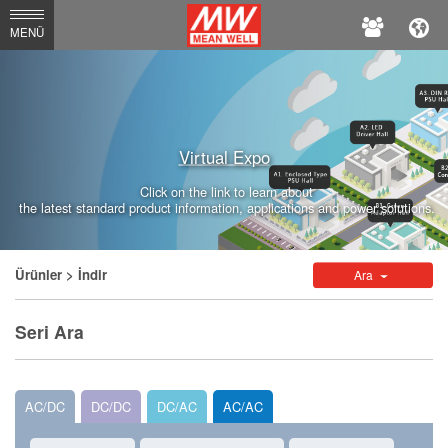
MEAN
MENÜ
WELL
Enterprises
Co.,
Virtual Expo
Ltd.
Click on the link to learn about
the latest standard product information, applications and power solutions.
Ürünler
> İndir
Ara
Seri Ara
AC/DC
DC/DC
DC/AC
AC/AC