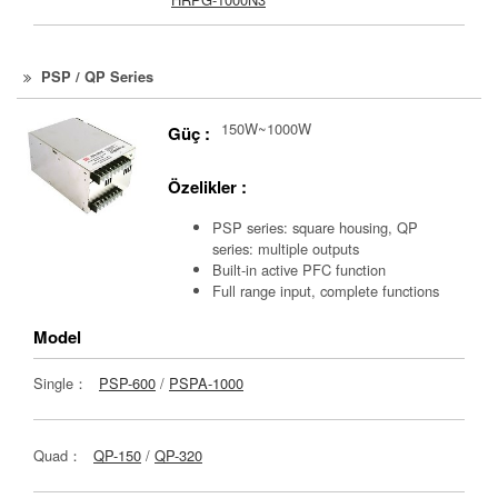
PSP / QP Series
150W~1000W
Güç :
Özelikler :
PSP series: square housing, QP
series: multiple outputs
Built-in active PFC function
Full range input, complete functions
Model
Single：
PSP-600
/
PSPA-1000
Quad：
QP-150
/
QP-320