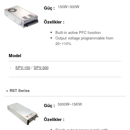
150W~300W
Güç :
Özelikler :
Built-in active PFC function
Output voltage programmable from
20~110%
Model
：
SPV-150
/
SPV-300
RST Series
5000W~15KW
Güç :
Özelikler :
Single output power supply with