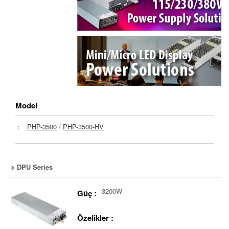
Model
：
PHP-3500
/
PHP-3500-HV
DPU Series
3200W
Güç :
Özelikler :