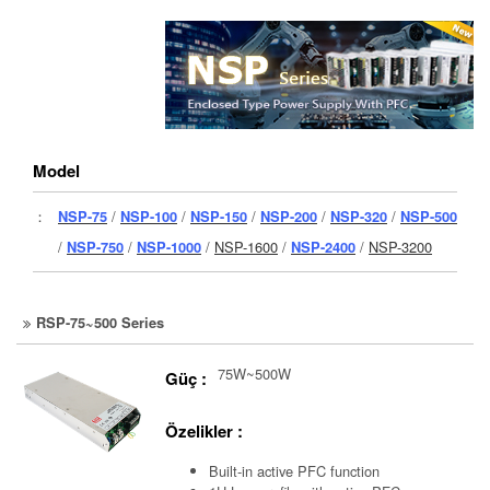
Model
：
NSP-75
/
NSP-100
/
NSP-150
/
NSP-200
/
NSP-320
/
NSP-500
/
NSP-750
/
NSP-1000
/
NSP-1600
/
NSP-2400
/
NSP-3200
RSP-75~500 Series
75W~500W
Güç :
Özelikler :
Built-in active PFC function