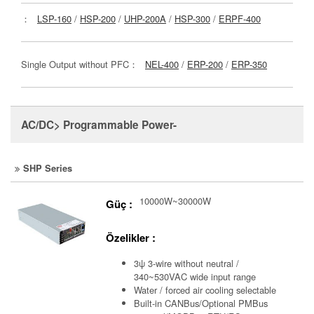
：
LSP-160
/
HSP-200
/
UHP-200A
/
HSP-300
/
ERPF-400
Single Output without PFC：
NEL-400
/
ERP-200
/
ERP-350
AC/DC> Programmable Power-
SHP Series
10000W~30000W
Güç :
Özelikler :
3ψ 3-wire without neutral /
340~530VAC wide input range
Water / forced air cooling selectable
Built-in CANBus/Optional PMBus