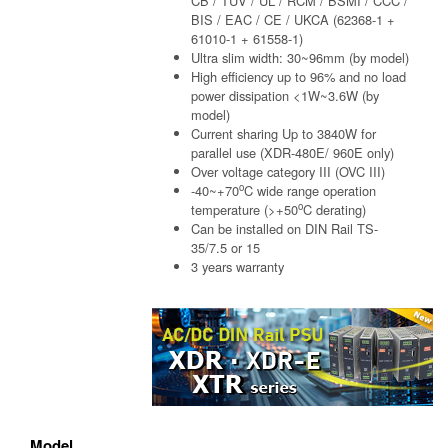
CB / TUV / UL / RCM / BSMI / CCC /
BIS / EAC / CE / UKCA (62368-1 +
61010-1 + 61558-1)
Ultra slim width: 30~96mm (by model)
High efficiency up to 96% and no load
power dissipation <1W~3.6W (by
model)
Current sharing Up to 3840W for
parallel use (XDR-480E/ 960E only)
Over voltage category III (OVC III)
o
-40~+70
C wide range operation
o
temperature (>+50
C derating)
Can be installed on DIN Rail TS-
35/7.5 or 15
3 years warranty
Model