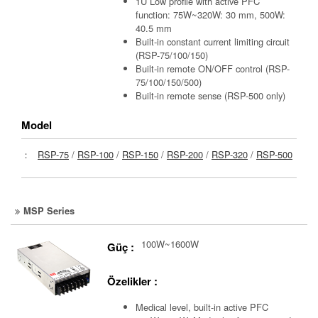
1U Low profile with active PFC
function: 75W~320W: 30 mm, 500W:
40.5 mm
Built-in constant current limiting circuit
(RSP-75/100/150)
Built-in remote ON/OFF control (RSP-
75/100/150/500)
Built-in remote sense (RSP-500 only)
Model
：
RSP-75
/
RSP-100
/
RSP-150
/
RSP-200
/
RSP-320
/
RSP-500
MSP Series
100W~1600W
Güç :
Özelikler :
Medical level, built-in active PFC