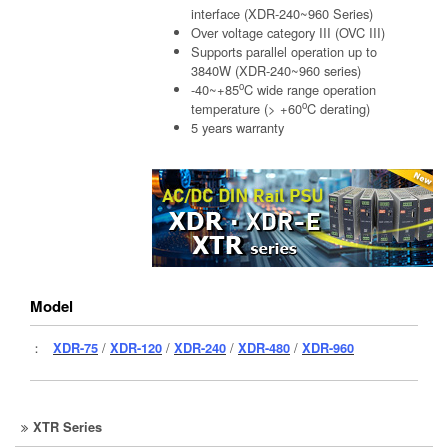
interface (XDR-240~960 Series)
Over voltage category III (OVC III)
Supports parallel operation up to
3840W (XDR-240~960 series)
o
-40~+85
C wide range operation
o
temperature (> +60
C derating)
5 years warranty
Model
：
XDR-75
/
XDR-120
/
XDR-240
/
XDR-480
/
XDR-960
XTR Series