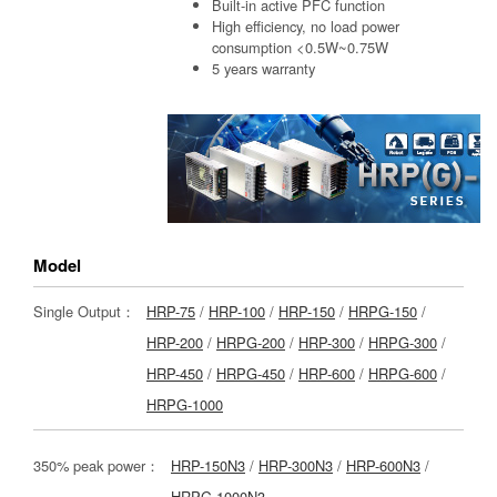
Built-in active PFC function
High efficiency, no load power
consumption <0.5W~0.75W
5 years warranty
Model
Single Output：
HRP-75
/
HRP-100
/
HRP-150
/
HRPG-150
/
HRP-200
/
HRPG-200
/
HRP-300
/
HRPG-300
/
HRP-450
/
HRPG-450
/
HRP-600
/
HRPG-600
/
HRPG-1000
350% peak power：
HRP-150N3
/
HRP-300N3
/
HRP-600N3
/
HRPG-1000N3