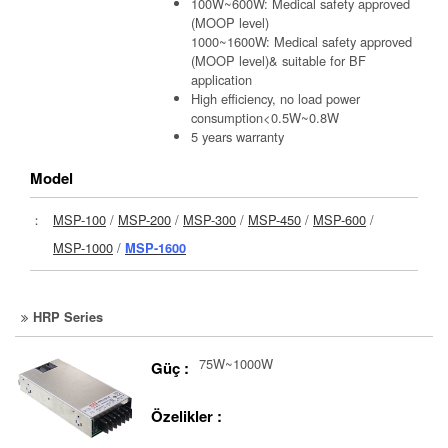
100W~600W: Medical safety approved
(MOOP level)
1000~1600W: Medical safety approved
(MOOP level)& suitable for BF
application
High efficiency, no load power
consumption<0.5W~0.8W
5 years warranty
Model
：
MSP-100
/
MSP-200
/
MSP-300
/
MSP-450
/
MSP-600
/
MSP-1000
/
MSP-1600
HRP Series
75W~1000W
Güç :
Özelikler :