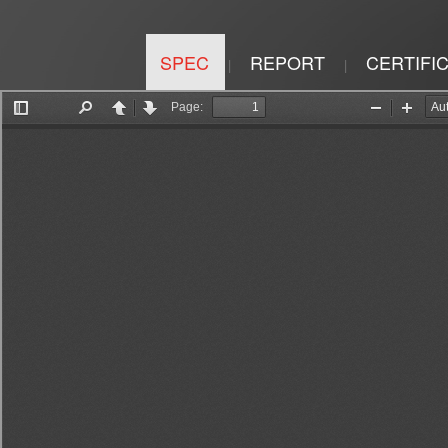
SPEC
REPORT
CERTIFI
|
|