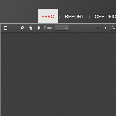
SPEC
REPORT
CERTIFI
|
|