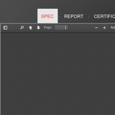
SPEC
REPORT
CERTIFI
|
|