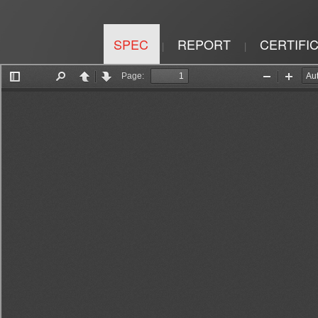
SPEC
REPORT
CERTIFI
|
|