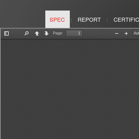
SPEC
REPORT
CERTIFI
|
|