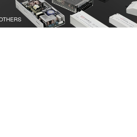
OTHERS