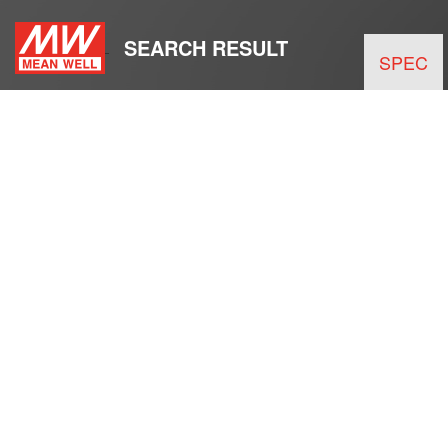
SEARCH RESULT
SPEC