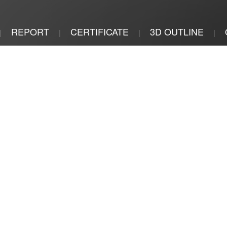
REPORT
CERTIFICATE
3D OUTLINE
|
|
|
|