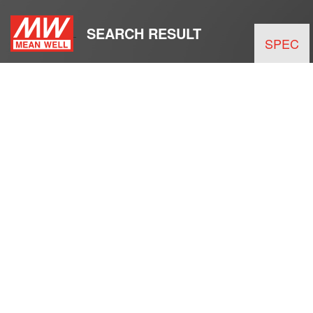
SEARCH RESULT
SPEC