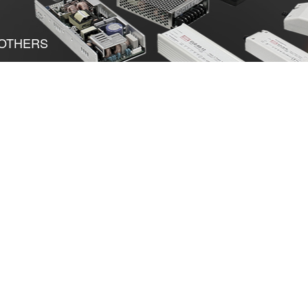
OTHERS