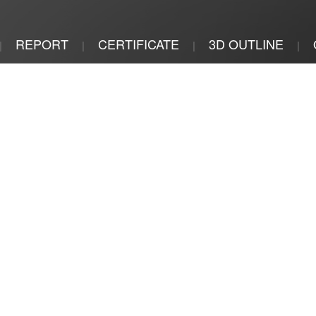
REPORT
CERTIFICATE
3D OUTLINE
|
|
|
|