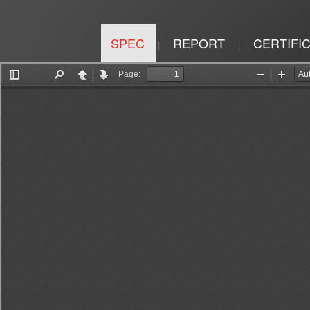
SPEC
REPORT
CERTIFI
|
|