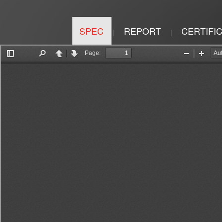
SPEC
REPORT
CERTIFI
|
|