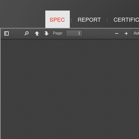
SPEC
REPORT
CERTIFI
|
|