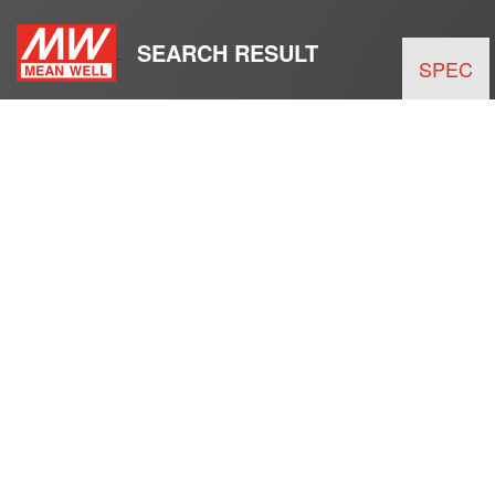
SEARCH RESULT
SPEC