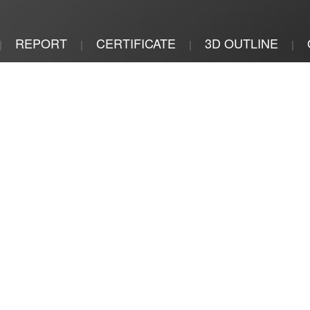
REPORT
CERTIFICATE
3D OUTLINE
|
|
|
|