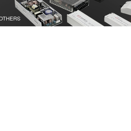
OTHERS