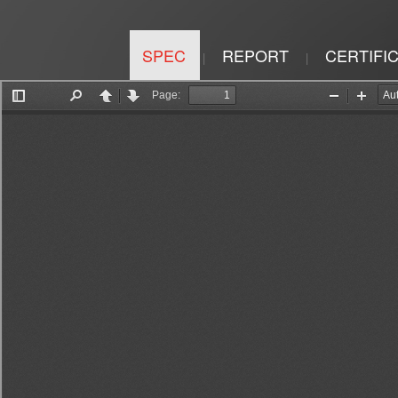
SPEC
REPORT
CERTIFI
|
|