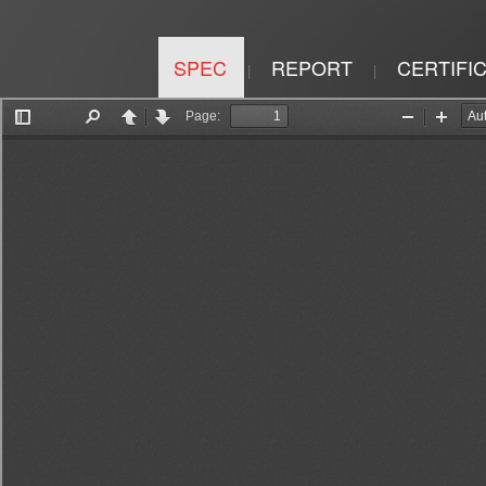
SPEC
REPORT
CERTIFI
|
|