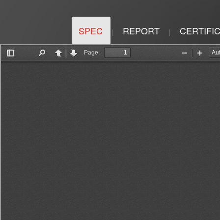
SPEC
REPORT
CERTIFI
|
|