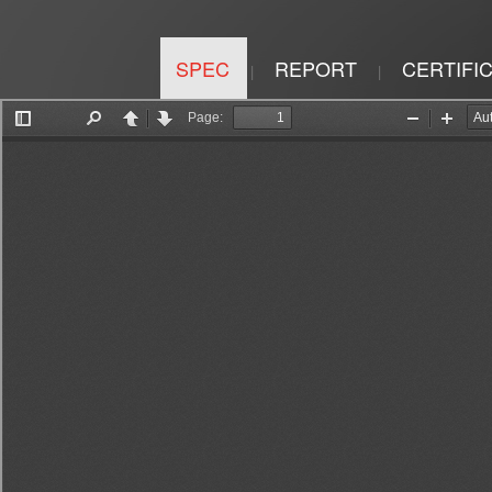
SPEC
REPORT
CERTIFI
|
|