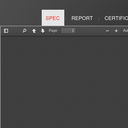
SPEC
REPORT
CERTIFI
|
|