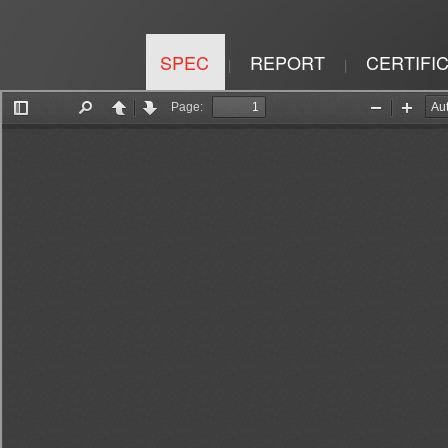
SPEC
REPORT
CERTIFI
|
|