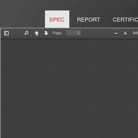
SPEC
REPORT
CERTIFI
|
|