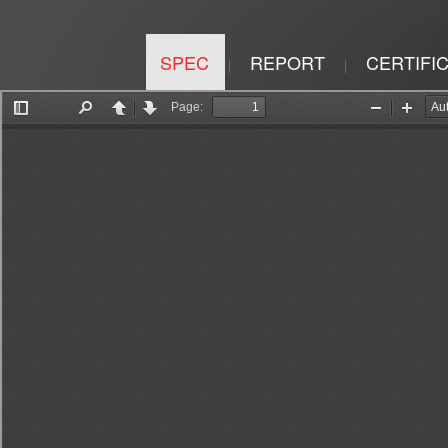
SPEC
REPORT
CERTIFI
|
|