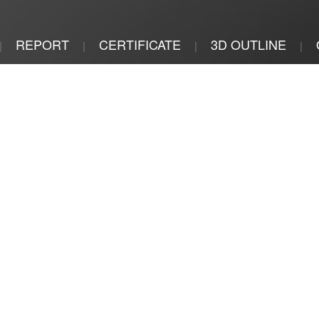
REPORT
CERTIFICATE
3D OUTLINE
|
|
|
|