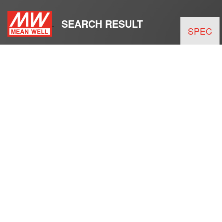
SEARCH RESULT
SPEC