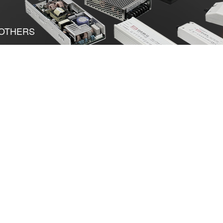
OTHERS