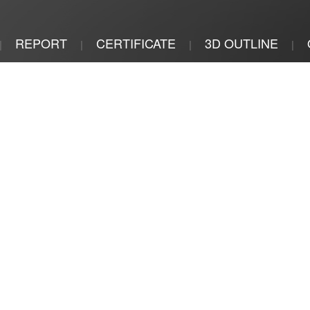
REPORT
CERTIFICATE
3D OUTLINE
|
|
|
|