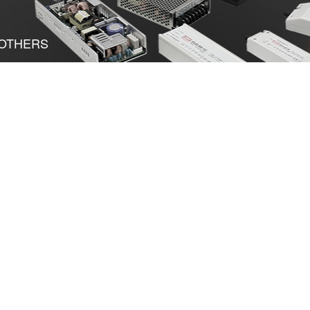
OTHERS