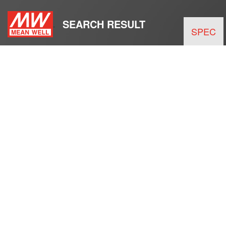
SEARCH RESULT
SPEC