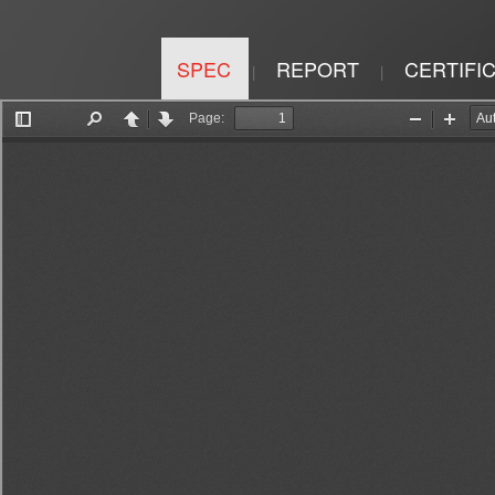
SPEC
REPORT
CERTIFI
|
|