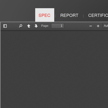
SPEC
REPORT
CERTIFI
|
|