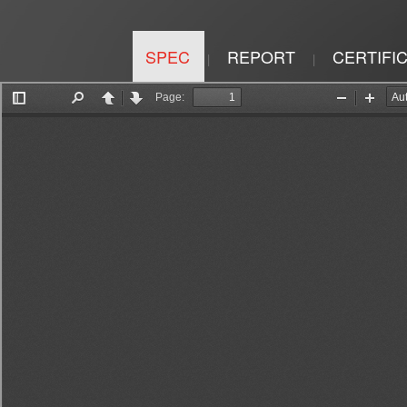
SPEC
REPORT
CERTIFI
|
|