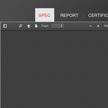
SPEC
REPORT
CERTIFI
|
|