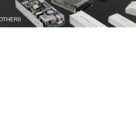
OTHERS