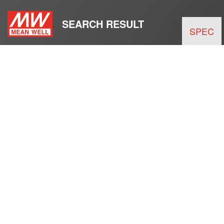
SEARCH RESULT
SPEC