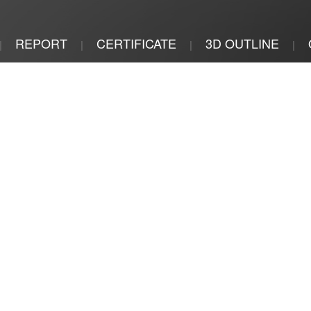
REPORT
CERTIFICATE
3D OUTLINE
|
|
|
|