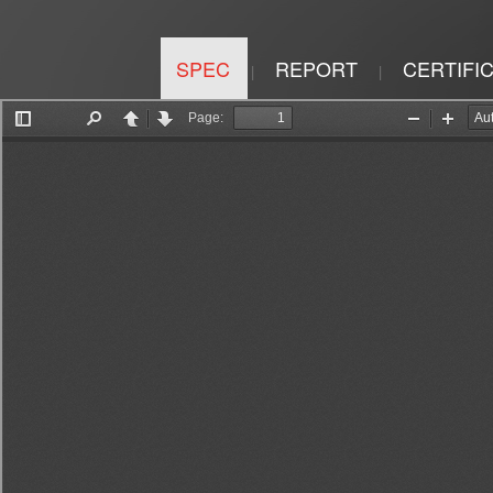
SPEC
REPORT
CERTIFI
|
|