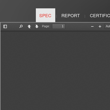
SPEC
REPORT
CERTIFI
|
|