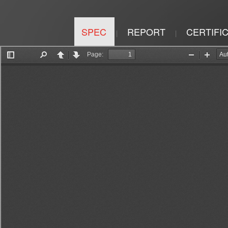
SPEC
REPORT
CERTIFI
|
|