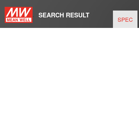
SEARCH RESULT
SPEC