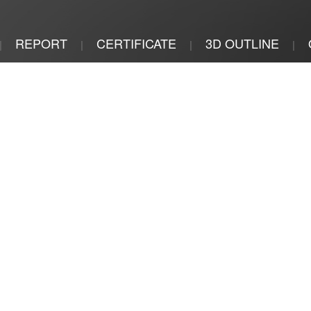
REPORT
CERTIFICATE
3D OUTLINE
|
|
|
|