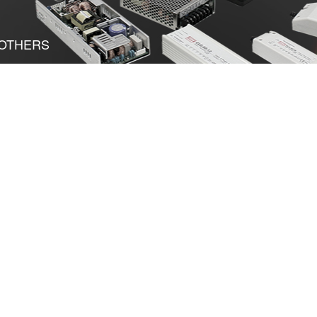
OTHERS