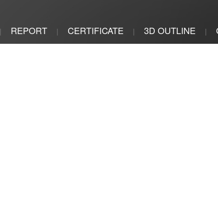
REPORT
CERTIFICATE
3D OUTLINE
|
|
|
|