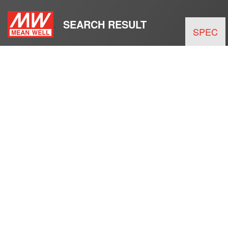
SEARCH RESULT
SPEC