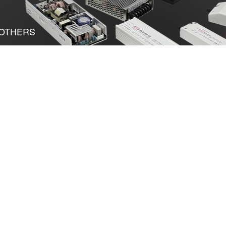
OTHERS