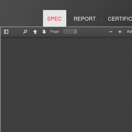
SPEC
REPORT
CERTIFI
|
|