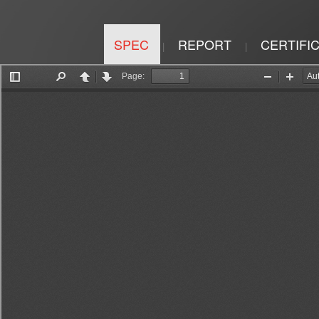
SPEC
REPORT
CERTIFI
|
|