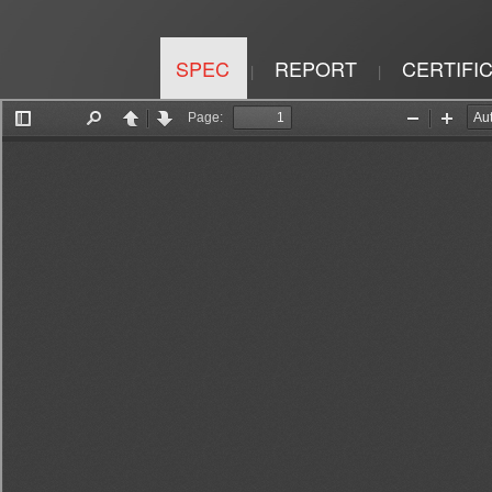
SPEC
REPORT
CERTIFI
|
|