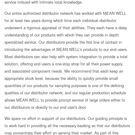
service imbued with intimate local knowledge.
Our entire authorized distributor network has worked with MEAN WELL
for at least two years during which time each individual distributor
underwent a rigorous appraisal of their abilities. They each have a deep
understanding of our products with which they can provide in depth
specialized service. Our distributors provide the first line of contact in
introducing the advantages of MEAN WELL's products to our end users.
Most distributors can also help with system integration to provide a total
solution, offering end users a one-stop shop for all their power supply,
and associated component needs. We recommend that each keep an
appropriate stock level, because the ability to quickly provide small
quantities of our products for sampling purposes is one of the defining
qualities of our distributor network, and our regular production schedule
allows MEAN WELL to provide prompt service of large orders either to
our distributors or directly to our end user's door.
We spare no effort in support of our distributors. Our guiding principle is
to work hard in providing all the necessary backing so that our distributors
may concentrate their effort on serving their market. As part of this