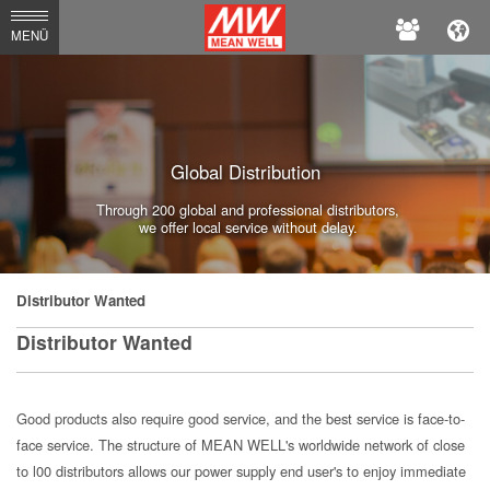
MEAN
MENÜ
WELL
Enterprises
Co.,
Global Distribution
Ltd.
Through 200 global and professional distributors,
we offer local service without delay.
Distributor Wanted
Distributor Wanted
Good products also require good service, and the best service is face-to-
face service. The structure of MEAN WELL's worldwide network of close
to l00 distributors allows our power supply end user's to enjoy immediate