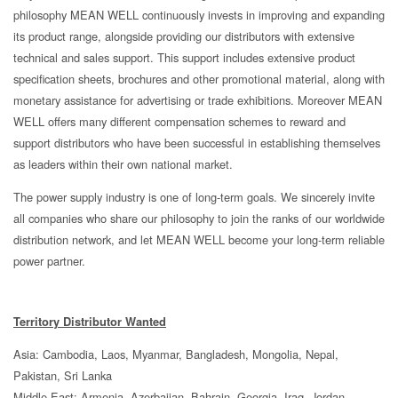
philosophy MEAN WELL continuously invests in improving and expanding
its product range, alongside providing our distributors with extensive
technical and sales support. This support includes extensive product
specification sheets, brochures and other promotional material, along with
monetary assistance for advertising or trade exhibitions. Moreover MEAN
WELL offers many different compensation schemes to reward and
support distributors who have been successful in establishing themselves
as leaders within their own national market.
The power supply industry is one of long-term goals. We sincerely invite
all companies who share our philosophy to join the ranks of our worldwide
distribution network, and let MEAN WELL become your long-term reliable
power partner.
Territory Distributor Wanted
Asia: Cambodia, Laos, Myanmar, Bangladesh, Mongolia, Nepal,
Pakistan, Sri Lanka
Middle East: Armenia, Azerbaijan, Bahrain, Georgia, Iraq, Jordan,