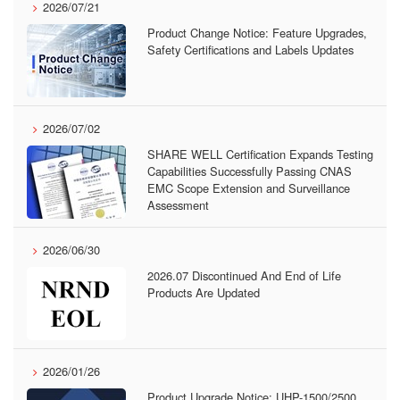
2026/07/21
Product Change Notice: Feature Upgrades,
Safety Certifications and Labels Updates
2026/07/02
SHARE WELL Certification Expands Testing
Capabilities Successfully Passing CNAS
EMC Scope Extension and Surveillance
Assessment
2026/06/30
2026.07 Discontinued And End of Life
Products Are Updated
2026/01/26
Product Upgrade Notice: UHP-1500/2500,