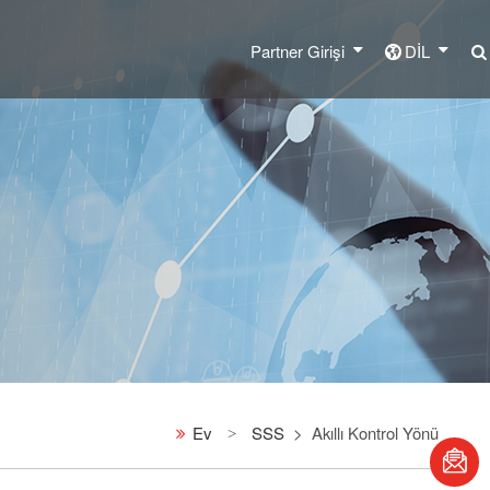
Partner Girişi
DİL
Ev
SSS
Akıllı Kontrol Yönü