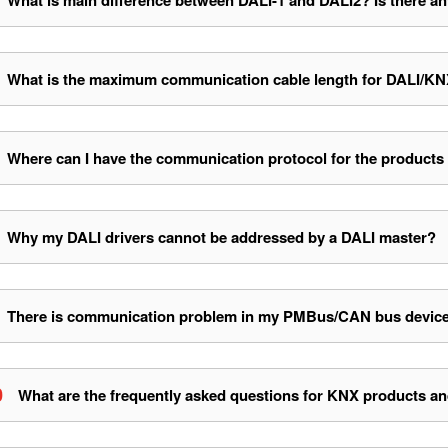
What is main difference between DALI-1 and DALI2? Is there an
What is the maximum communication cable length for DALI/
Where can I have the communication protocol for the products
Why my DALI drivers cannot be addressed by a DALI master?
There is communication problem in my PMBus/CAN bus devices, 
0
What are the frequently asked questions for KNX products an