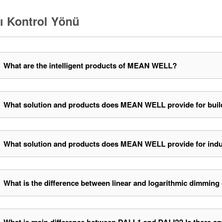
lı Kontrol Yönü
What are the intelligent products of MEAN WELL?
What solution and products does MEAN WELL provide for buil
What solution and products does MEAN WELL provide for indu
What is the difference between linear and logarithmic dimming