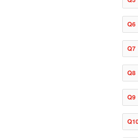
Q6
Q7
Q8
Q9
Q1