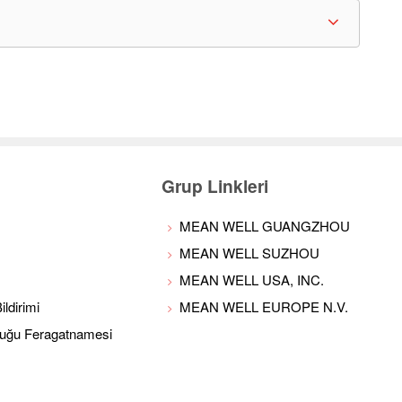
Grup Linkleri
MEAN WELL GUANGZHOU
MEAN WELL SUZHOU
MEAN WELL USA, INC.
ldirimi
MEAN WELL EUROPE N.V.
luğu Feragatnamesi