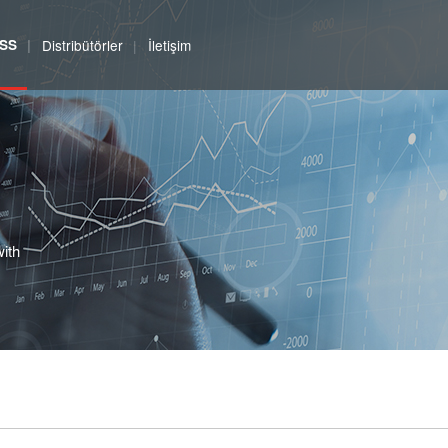
SS
Distribütörler
İletişim
with