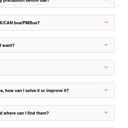
y precaution before use?
KNX/CAN bus/PMBus?
 I want?
how can I solve it or improve it?
d where can I find them?