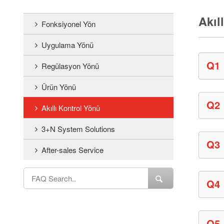
Akıl
Fonksiyonel Yön
Uygulama Yönü
Q1
Regülasyon Yönü
Ürün Yönü
Q2
Akıllı Kontrol Yönü
3+N System Solutions
Q3
After-sales Service
Q4
Q5