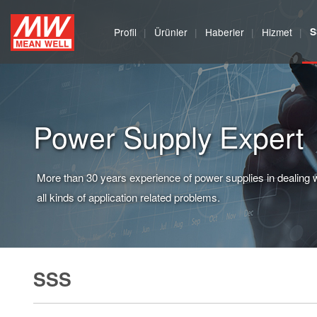
MEAN
Profil
Ürünler
Haberler
Hizmet
S
WELL
Enterprises
Co.,
Power Supply Expert
Ltd.
More than 30 years experience of power supplies in dealing 
all kinds of application related problems.
SSS