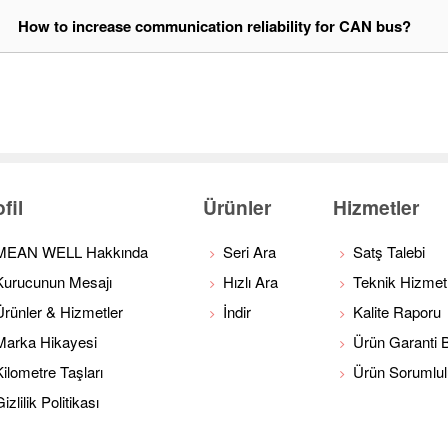
1
How to increase communication reliability for CAN bus?
fil
Ürünler
Hizmetler
MEAN WELL Hakkında
Seri Ara
Satş Talebi
Kurucunun Mesajı
Hızlı Ara
Teknik Hizmet
Ürünler & Hizmetler
İndir
Kalite Raporu
Marka Hikayesi
Ürün Garanti Bi
Kilometre Taşları
Ürün Sorumlu
izlilik Politikası