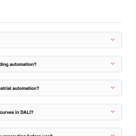
ding automation?
strial automation?
 curves in DALI?