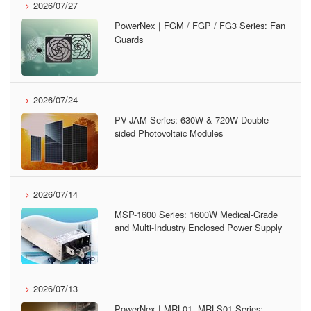
2026/07/27
PowerNex｜FGM / FGP / FG3 Series: Fan
Guards
2026/07/24
PV-JAM Series: 630W & 720W Double-
sided Photovoltaic Modules
2026/07/14
MSP-1600 Series: 1600W Medical-Grade
and Multi-Industry Enclosed Power Supply
2026/07/13
PowerNex｜MRL01, MRLS01 Series: