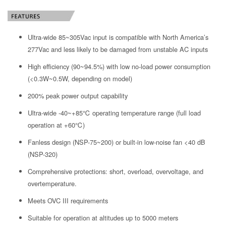
Ultra-wide 85~305Vac input is compatible with North America’s
277Vac and less likely to be damaged from unstable AC inputs
High efficiency (90~94.5%) with low no-load power consumption
(<0.3W~0.5W, depending on model)
200% peak power output capability
Ultra-wide -40~+85℃ operating temperature range (full load
operation at +60℃)
Fanless design (NSP-75~200) or built-in low-noise fan <40 dB
(NSP-320)
Comprehensive protections: short, overload, overvoltage, and
overtemperature.
Meets OVC III requirements
Suitable for operation at altitudes up to 5000 meters