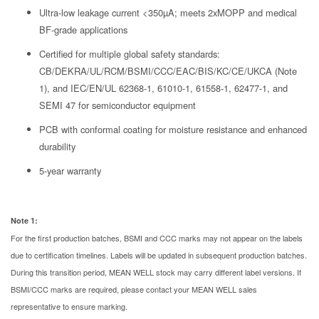
Ultra-low leakage current <350µA; meets 2xMOPP and medical
BF-grade applications
Certified for multiple global safety standards:
CB/DEKRA/UL/RCM/BSMI/CCC/EAC/BIS/KC/CE/UKCA (Note
1), and IEC/EN/UL 62368-1, 61010-1, 61558-1, 62477-1, and
SEMI 47 for semiconductor equipment
PCB with conformal coating for moisture resistance and enhanced
durability
5-year warranty
Note 1:
For the first production batches, BSMI and CCC marks may not appear on the labels
due to certification timelines. Labels will be updated in subsequent production batches.
During this transition period, MEAN WELL stock may carry different label versions. If
BSMI/CCC marks are required, please contact your MEAN WELL sales
representative to ensure marking.