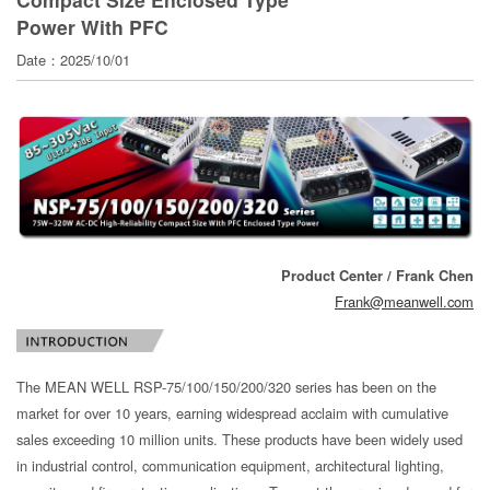
寄
Power With PFC
分
Date：2025/10/01
享
Product Center / Frank Chen
Frank@meanwell.com
The MEAN WELL RSP-75/100/150/200/320 series has been on the
market for over 10 years, earning widespread acclaim with cumulative
sales exceeding 10 million units. These products have been widely used
in industrial control, communication equipment, architectural lighting,