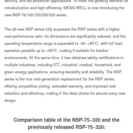
security, and fire protection applications. To meet the growing demand for
miniaturization and high efficiency, MEAN WELL is now introducing the
new NSP-75/100/150/200/320 series.
The all-new NSP series fully surpasses the RSP series with a higher
cost-performance ratio: Its dimensions are significantly reduced, and the
operating temperature range is expanded to -40~+85℃, with full load
operation possible up to +60℃, making it suitable for harsher
environments. At the same time, it has obtained safety certifications in
multiple industries, including ICT, industrial, medical, household, and
green energy applications, ensuring durability and reliability. The NSP
series is the true next-generation replacement for the RSP series,
offering competitive pricing, extended warranty, and improved cost
reduction and efficiency, making it the ideal choice for almost every new
design.
Comparison table of the NSP-75~320 and the
previously released RSP-75~320: