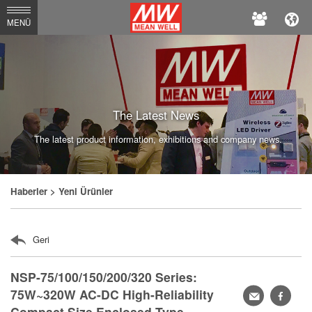
MEAN
MENÜ
WELL
Enterprises
Co.,
Ltd.
The Latest News
The latest product information, exhibitions and company news.
Haberler
> Yeni Ürünler
Geri
NSP-75/100/150/200/320 Series:
75W~320W AC-DC High-Reliability
轉
faceb
Compact Size Enclosed Type