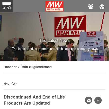
MEAN
MENÜ
WELL
Enterprises
Co.,
Ltd.
The Latest News
The latest product information, exhibitions and company news.
Haberler
> Ürün Bilgilendirmesi
Geri
Discontinued And End of Life
轉
faceb
Products Are Updated
寄