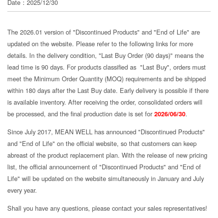
Date：2025/12/30
分
享
The 2026.01 version of "Discontinued Products" and "End of Life" are
updated on the website. Please refer to the following links for more
details. In the delivery condition, "Last Buy Order (90 days)" means the
lead time is 90 days. For products classified as "Last Buy", orders must
meet the Minimum Order Quantity (MOQ) requirements and be shipped
within 180 days after the Last Buy date. Early delivery is possible if there
is available inventory. After receiving the order, consolidated orders will
be processed, and the final production date is set for
2026/06/30
.
Since July 2017, MEAN WELL has announced "Discontinued Products"
and "End of Life" on the official website, so that customers can keep
abreast of the product replacement plan. With the release of new pricing
list, the official announcement of "Discontinued Products" and "End of
Life" will be updated on the website simultaneously in January and July
every year.
Shall you have any questions, please contact your sales representatives!