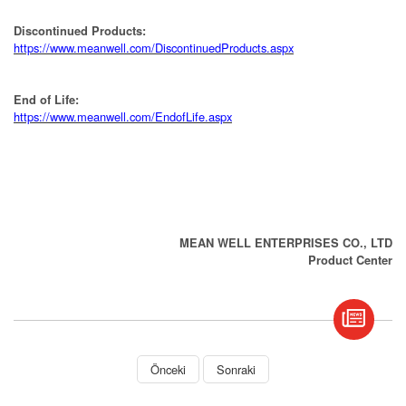
Discontinued Products:
https://www.meanwell.com/DiscontinuedProducts.aspx
End of Life:
https://www.meanwell.com/EndofLife.aspx
MEAN WELL ENTERPRISES CO., LTD
Product Center
book
S
Önceki
Sonraki